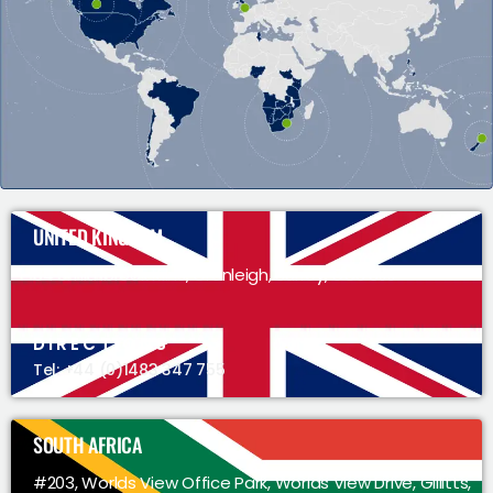
UNITED KINGDOM
34 Smithbrook Kilns, Cranleigh, Surrey, GU6 8JJ
DIRECTIONS
Tel: +44 (0)1483 347 755
SOUTH AFRICA
#203, Worlds View Office Park, Worlds View Drive, Gillitts,