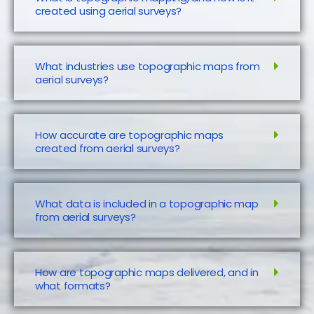
created using aerial surveys?
What industries use topographic maps from
aerial surveys?
How accurate are topographic maps
created from aerial surveys?
What data is included in a topographic map
from aerial surveys?
How are topographic maps delivered, and in
what formats?