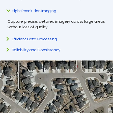
High-Resolution Imaging
Capture precise, detailed imagery across large areas
without loss of quality.
Efficient Data Processing
Reliability and Consistency