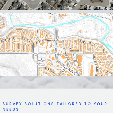
SURVEY SOLUTIONS TAILORED TO YOUR
NEEDS