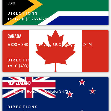
3610
DIRECTIONS
Tel: +27 (0)31 765 1424
CANADA
#300 – 340 Midpark Way S.E. Calgary, AB, T2X 1P1
DIRECTIONS
Tel: +1 (403) 383 5305
NEW ZEALAND
32 Hopkins Road, Mata Mata, 3472
DIRECTIONS