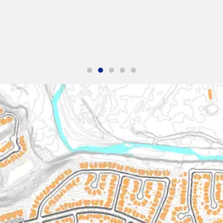
e up with an effective
"The service was excellent. The survey tha
with. Thank you and we
Solutions did for us was handled efficiently
his team on our next
We were very happy with the reports. Hi
James S.