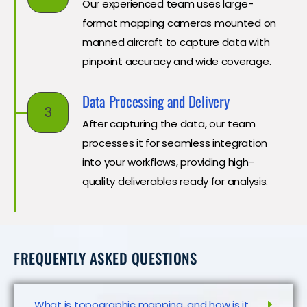
Our experienced team uses large-
format mapping cameras mounted on
manned aircraft to capture data with
pinpoint accuracy and wide coverage.
Data Processing and Delivery
3
After capturing the data, our team
processes it for seamless integration
into your workflows, providing high-
quality deliverables ready for analysis.
FREQUENTLY ASKED QUESTIONS
What is topographic mapping, and how is it