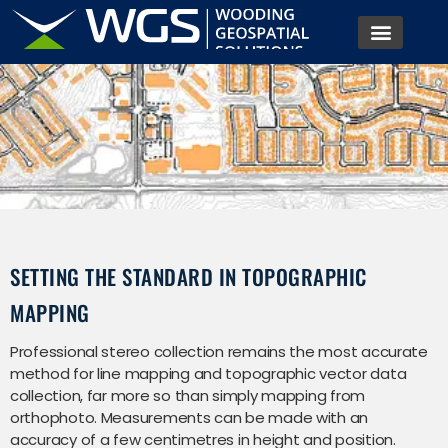
SETTING THE STANDARD IN TOPOGRAPHIC
MAPPING
Professional stereo collection remains the most accurate
method for line mapping and topographic vector data
collection, far more so than simply mapping from
orthophoto. Measurements can be made with an
accuracy of a few centimetres in height and position.