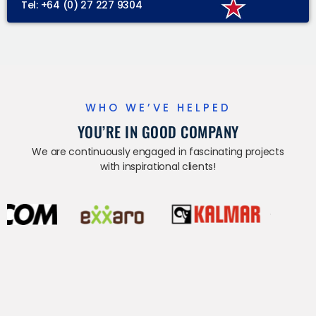
Tel: +64 (0) 27 227 9304
WHO WE’VE HELPED
YOU’RE IN GOOD COMPANY
We are continuously engaged in fascinating projects
with inspirational clients!