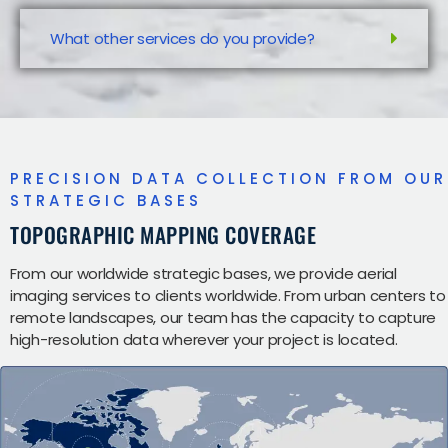
What other services do you provide?
PRECISION DATA COLLECTION FROM OUR
STRATEGIC BASES
TOPOGRAPHIC MAPPING COVERAGE
From our worldwide strategic bases, we provide aerial
imaging services to clients worldwide. From urban centers to
remote landscapes, our team has the capacity to capture
high-resolution data wherever your project is located.