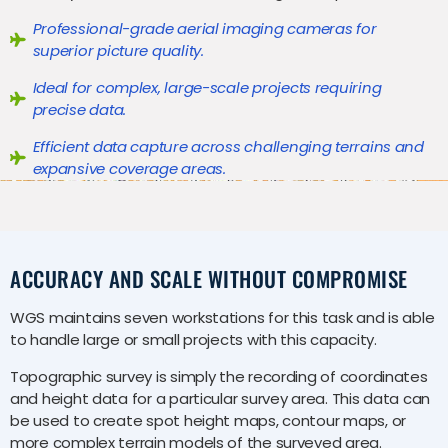
Professional-grade aerial imaging cameras for
superior picture quality.
Ideal for complex, large-scale projects requiring
precise data.
Efficient data capture across challenging terrains and
expansive coverage areas.
ACCURACY AND SCALE WITHOUT COMPROMISE
WGS maintains seven workstations for this task and is able
to handle large or small projects with this capacity.
Topographic survey is simply the recording of coordinates
and height data for a particular survey area. This data can
be used to create spot height maps, contour maps, or
more complex terrain models of the surveyed area.