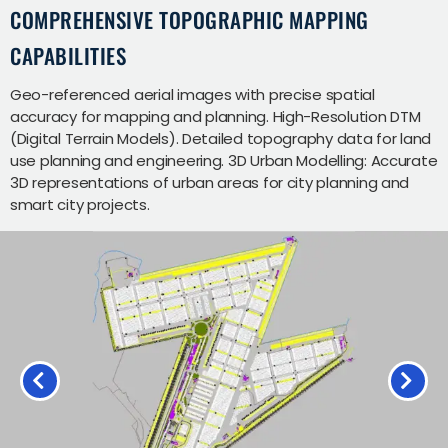
COMPREHENSIVE TOPOGRAPHIC MAPPING
CAPABILITIES
Geo-referenced aerial images with precise spatial
accuracy for mapping and planning. High-Resolution DTM
(Digital Terrain Models). Detailed topography data for land
use planning and engineering. 3D Urban Modelling: Accurate
3D representations of urban areas for city planning and
smart city projects.