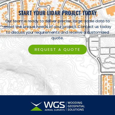
START YOUR LIDAR PROJECT TODAY
Our team is ready to deliver precise, large-scale data to
meet the unique needs of your project. Contact us today
to discuss your requirements and receive a customized
quote.
REQUEST A QUOTE