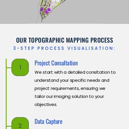
OUR TOPOGRAPHIC MAPPING PROCESS
3-STEP PROCESS VISUALISATION:
Project Consultation
1
We start with a detailed consltation to
understand your specific needs and
project requirements, ensuring we
tailor our imaging solution to your
objectives.
Data Capture
2