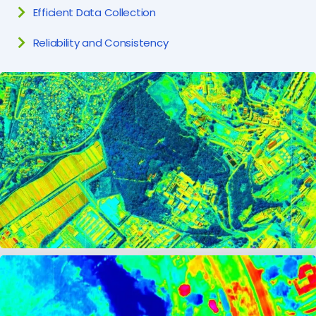
Efficient Data Collection
Reliability and Consistency