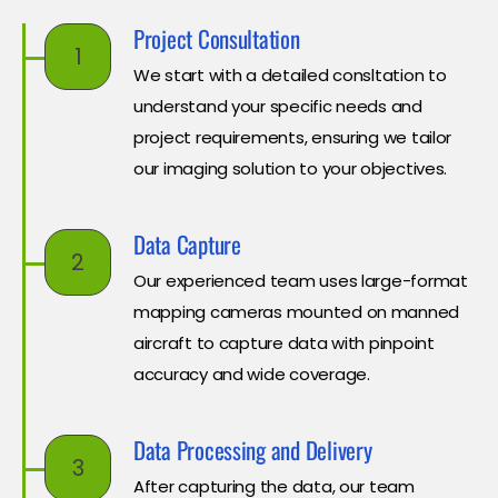
Project Consultation
1
We start with a detailed consltation to
understand your specific needs and
project requirements, ensuring we tailor
our imaging solution to your objectives.
Data Capture
2
Our experienced team uses large-format
mapping cameras mounted on manned
aircraft to capture data with pinpoint
accuracy and wide coverage.
Data Processing and Delivery
3
After capturing the data, our team