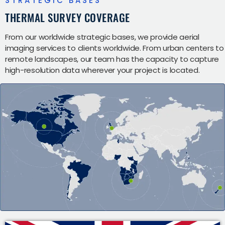
STRATEGIC BASES
THERMAL SURVEY COVERAGE
From our worldwide strategic bases, we provide aerial
imaging services to clients worldwide. From urban centers to
remote landscapes, our team has the capacity to capture
high-resolution data wherever your project is located.