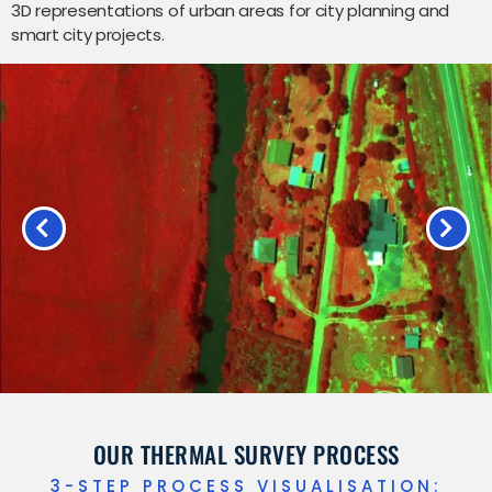
3D representations of urban areas for city planning and
smart city projects.
OUR THERMAL SURVEY PROCESS
3-STEP PROCESS VISUALISATION: