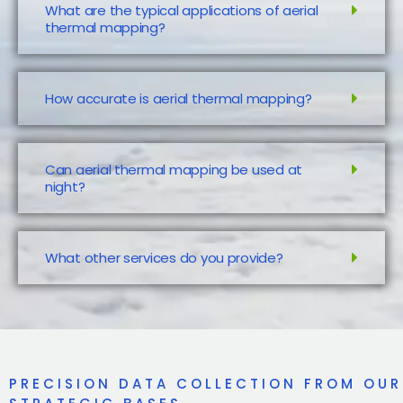
What are the typical applications of aerial
thermal mapping?
How accurate is aerial thermal mapping?
Can aerial thermal mapping be used at
night?
What other services do you provide?
PRECISION DATA COLLECTION FROM OUR