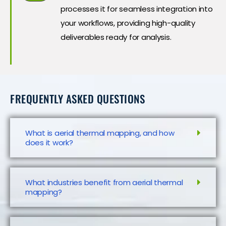
processes it for seamless integration into
your workflows, providing high-quality
deliverables ready for analysis.
FREQUENTLY ASKED QUESTIONS
What is aerial thermal mapping, and how
does it work?
What industries benefit from aerial thermal
mapping?