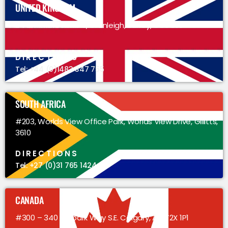
UNITED KINGDOM
34 Smithbrook Kilns, Cranleigh, Surrey, GU6 8JJ
DIRECTIONS
Tel: +44 (0)1483 347 755
SOUTH AFRICA
#203, Worlds View Office Park, Worlds View Drive, Gillitts,
3610
DIRECTIONS
Tel: +27 (0)31 765 1424
CANADA
#300 – 340 Midpark Way S.E. Calgary, AB, T2X 1P1