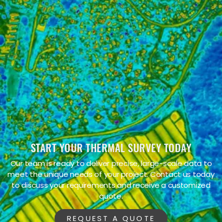
James S.
START YOUR THERMAL SURVEY TODAY
Our team is ready to deliver precise, large-scale data to
meet the unique needs of your project. Contact us today
to discuss your requirements and receive a customized
quote.
REQUEST A QUOTE