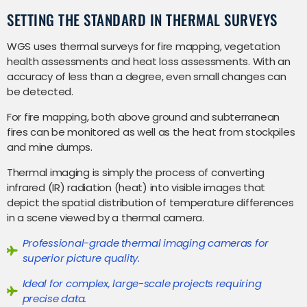
SETTING THE STANDARD IN THERMAL SURVEYS
WGS uses thermal surveys for fire mapping, vegetation
health assessments and heat loss assessments. With an
accuracy of less than a degree, even small changes can
be detected.
For fire mapping, both above ground and subterranean
fires can be monitored as well as the heat from stockpiles
and mine dumps.
Thermal imaging is simply the process of converting
infrared (IR) radiation (heat) into visible images that
depict the spatial distribution of temperature differences
in a scene viewed by a thermal camera.
Professional-grade thermal imaging cameras for
superior picture quality.
Ideal for complex, large-scale projects requiring
precise data.