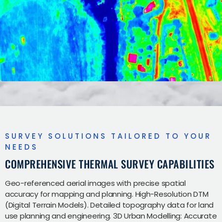
SURVEY SOLUTIONS TAILORED TO YOUR
NEEDS
COMPREHENSIVE THERMAL SURVEY CAPABILITIES
Geo-referenced aerial images with precise spatial
accuracy for mapping and planning. High-Resolution DTM
(Digital Terrain Models). Detailed topography data for land
use planning and engineering. 3D Urban Modelling: Accurate