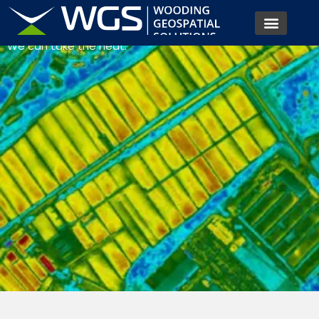
SURVEYS
We can take the heat.