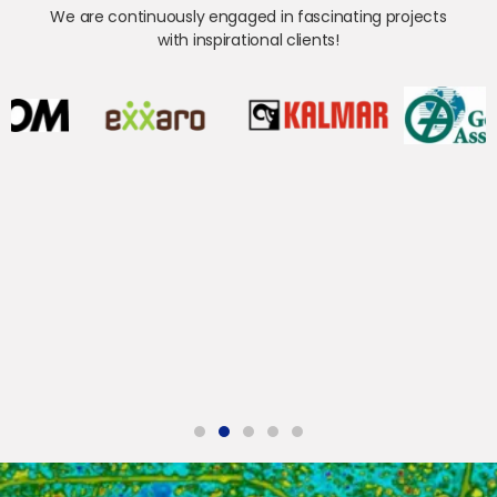
We are continuously engaged in fascinating projects
with inspirational clients!
ffective
"The service was excellent. The survey that Wooding Geosp
u and we
Solutions did for us was handled efficiently and professiona
 next
We were very happy with the reports. Highly recommend