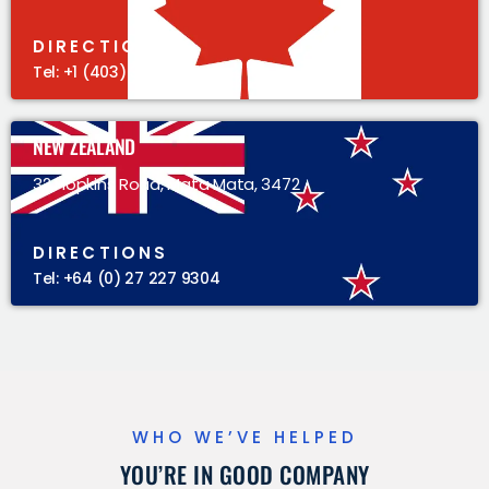
DIRECTIONS
Tel: +1 (403) 383 5305
NEW ZEALAND
32 Hopkins Road, Mata Mata, 3472
DIRECTIONS
Tel: +64 (0) 27 227 9304
WHO WE’VE HELPED
YOU’RE IN GOOD COMPANY