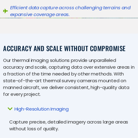
Efficient data capture across challenging terrains and
expansive coverage areas.
ACCURACY AND SCALE WITHOUT COMPROMISE
Our thermal imaging solutions provide unparalleled
accuracy and scale, capturing data over extensive areas in
a fraction of the time needed by other methods. With
state-of-the-art thermal survey cameras mounted on
manned aircraft, we deliver consistent, high-quality data
for every project.
High-Resolution Imaging
Capture precise, detailed imagery across large areas
without loss of quality.