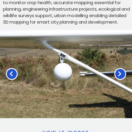
to monitor crop health, accurate mapping essential for
planning, engineering infrastructure projects, ecological and
wildlife surveys support, urban modelling enabling detailed
3D mapping for smart city planning and development.