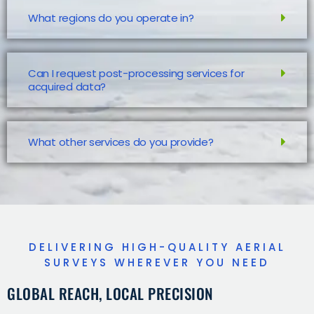
What regions do you operate in?
Can I request post-processing services for
acquired data?
What other services do you provide?
DELIVERING HIGH-QUALITY AERIAL
SURVEYS WHEREVER YOU NEED
GLOBAL REACH, LOCAL PRECISION