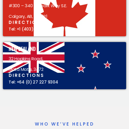
#300 – 340 Midpark Way S.E.
Calgary, AB, T2X 1P1
DIRECTIONS
Tel: +1 (403) 383 5305
NEW ZEALAND
32 Hopkins Road,
Mata Mata, 3472
DIRECTIONS
Tel: +64 (0) 27 227 9304
WHO WE’VE HELPED