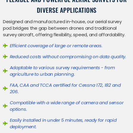
DIVERSE APPLICATIONS
Designed and manufactured in-house, our aerial survey
pod bridges the gap between drones and traditional
survey aircraft, offering flexibility, speed, and affordability.
Efficient coverage of large or remote areas.
Reduced costs without compromising on data quality.
Adaptable to various survey requirements - from
agriculture to urban planning.
FAA, CAA and TCCA certified for Cessna 172, 182 and
206.
Compatible with a wide range of camera and sensor
options.
Easily installed in under 5 minutes, ready for rapid
deployment.