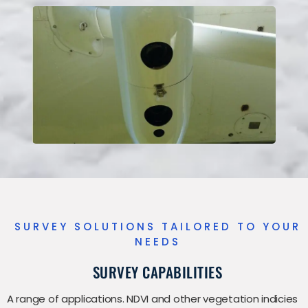
SURVEY SOLUTIONS TAILORED TO YOUR
NEEDS
SURVEY CAPABILITIES
A range of applications. NDVI and other vegetation indicies