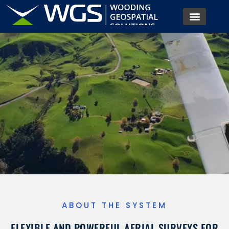
Offering cost-effective, rapid aerial survey. Tailored for
engineering, agriculture, ecological studies, and more.
ABOUT THE SYSTEM
FLEXIBLE AND POWERFUL AERIAL SURVEYS FOR