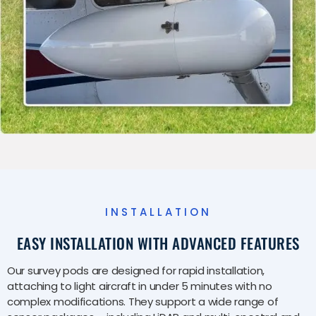
INSTALLATION
EASY INSTALLATION WITH ADVANCED FEATURES
Our survey pods are designed for rapid installation,
attaching to light aircraft in under 5 minutes with no
complex modifications. They support a wide range of