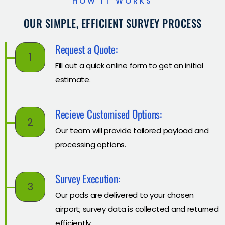
HOW IT WORKS
OUR SIMPLE, EFFICIENT SURVEY PROCESS
Request a Quote:
1
Fill out a quick online form to get an initial
estimate.
Recieve Customised Options:
2
Our team will provide tailored payload and
processing options.
Survey Execution:
3
Our pods are delivered to your chosen
airport; survey data is collected and returned
efficiently.