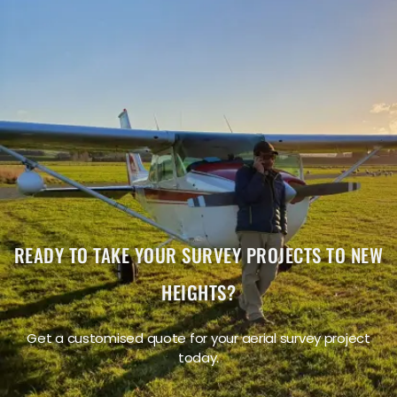
"The service was excellent. The survey that Wooding
Geospatial Solutions did for us was handled efficiently
and professionally. We were very happy with the
reports. Highly recommended!"
James S.
READY TO TAKE YOUR SURVEY PROJECTS TO NEW
HEIGHTS?
Get a customised quote for your aerial survey project
today.