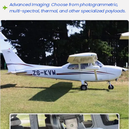
Advanced Imaging: Choose from photogrammetric,
multi-spectral, thermal, and other specialized payloads.