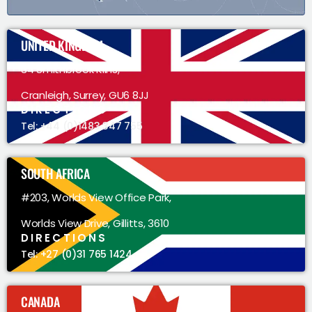
UNITED KINGDOM
34 Smithbrook Kilns,
Cranleigh, Surrey, GU6 8JJ
DIRECTIONS
Tel: +44 (0)1483 347 755
SOUTH AFRICA
#203, Worlds View Office Park,
Worlds View Drive, Gillitts, 3610
DIRECTIONS
Tel: +27 (0)31 765 1424
CANADA