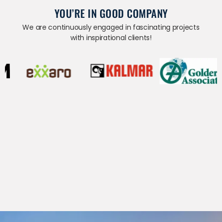
YOU’RE IN GOOD COMPANY
We are continuously engaged in fascinating projects
with inspirational clients!