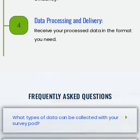
Data Processing and Delivery:
4
Receive your processed data in the format
you need.
FREQUENTLY ASKED QUESTIONS
What types of data can be collected with your
survey pod?