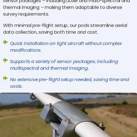
sensor packages – including LiDAR and multi-spectral and
thermal imaging – making them adaptable to diverse
survey requirements.
With minimal pre-flight setup, our pods streamline aerial
data collection, saving both time and cost.
Quick installation on light aircraft without complex
modifications.
Supports a variety of sensor packages, including
multispectral and thermal imaging.
No extensive pre-flight setup needed, saving time and
costs.