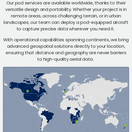
Our pod services are available worldwide, thanks to their
versatile design and portability. Whether your project is in
remote areas, across challenging terrain, or in urban
landscapes, our team can deploy a pod-equipped aircraft
to capture precise data wherever you need it.
With operational capabilities spanning continents, we bring
advanced geospatial solutions directly to your location,
ensuring that distance and geography are never barriers
to high-quality aerial data.