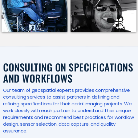
CONSULTING ON SPECIFICATIONS
AND WORKFLOWS
Our team of geospatial experts provides comprehensive
consulting services to assist partners in defining and
refining specifications for their aerial imaging projects. We
work closely with each partner to understand their unique
requirements and recommend best practices for workflow
design, sensor selection, data capture, and quality
assurance.