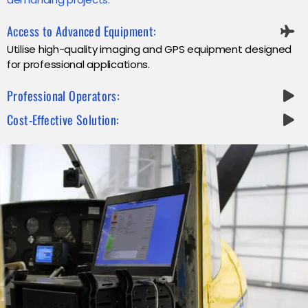
Access to Advanced Equipment:
Utilise high-quality imaging and GPS equipment designed
for professional applications.
Professional Operators:
Cost-Effective Solution: