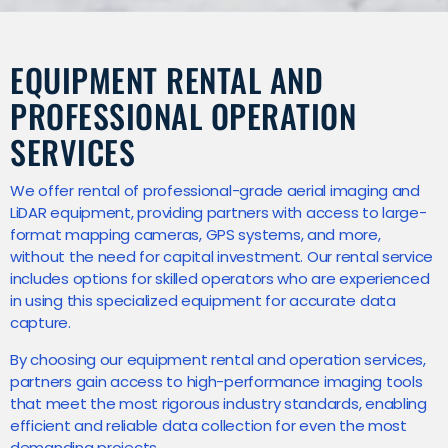
EQUIPMENT RENTAL AND
PROFESSIONAL OPERATION
SERVICES
We offer rental of professional-grade aerial imaging and
LiDAR equipment, providing partners with access to large-
format mapping cameras, GPS systems, and more,
without the need for capital investment. Our rental service
includes options for skilled operators who are experienced
in using this specialized equipment for accurate data
capture.
By choosing our equipment rental and operation services,
partners gain access to high-performance imaging tools
that meet the most rigorous industry standards, enabling
efficient and reliable data collection for even the most
demanding projects.