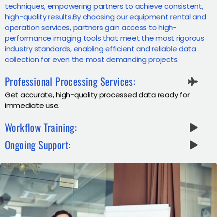
techniques, empowering partners to achieve consistent,
high-quality results.By choosing our equipment rental and
operation services, partners gain access to high-
performance imaging tools that meet the most rigorous
industry standards, enabling efficient and reliable data
collection for even the most demanding projects.
Professional Processing Services:
Get accurate, high-quality processed data ready for
immediate use.
Workflow Training:
Ongoing Support: