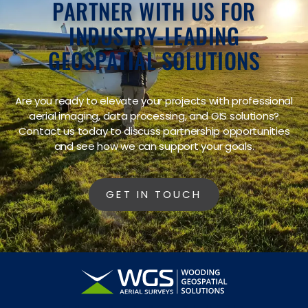
PARTNER WITH US FOR
INDUSTRY-LEADING
GEOSPATIAL SOLUTIONS
Are you ready to elevate your projects with professional
aerial imaging, data processing, and GIS solutions?
Contact us today to discuss partnership opportunities
and see how we can support your goals.
GET IN TOUCH
FIND US ON SOCIAL MEDIA