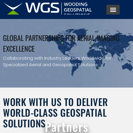
GLOBAL PARTNERSHIPS FOR AERIAL IMAGING
EXCELLENCE
Collaborating with Industry Leaders Worldwide for
Specialized Aerial and Geospatial Solutions.
WORK WITH US TO DELIVER
WORLD-CLASS GEOSPATIAL
SOLUTIONS
Partners