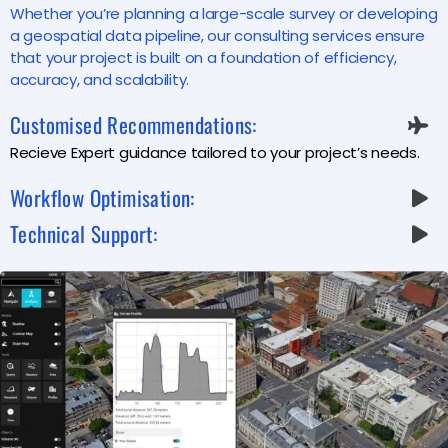
Whether you’re planning a large-scale survey or developing
a geospatial data pipeline, our consulting services ensure
that your project is built on a foundation of efficiency,
accuracy, and scalability.
Customised Recommendations:
Recieve Expert guidance tailored to your project’s needs.
Workflow Optimisation:
Technical Support: