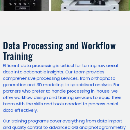
Data Processing and Workflow
Training
Efficient data processing is critical for turning raw aerial
data into actionable insights. Our team provides
comprehensive processing services, from orthophoto
generation and 3D modelling to specialised analysis. For
partners who prefer to handle processing in-house, we
offer workflow design and training services to equip their
team with the skills and tools needed to process aerial
data effectively.
Our training programs cover everything from data import
and quality control to advanced GIS and photogrammetry