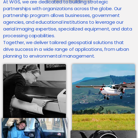
At WGS, we are dedicated to building strategic
partnerships with organizations across the globe. Our
partnership program allows businesses, government
agencies, and educational institutions to leverage our
aerial imaging expertise, specialized equipment, and data
processing capabilities.
Together, we deliver tailored geospatial solutions that
drive success in a wide range of applications, from urban
planning to environmental management.