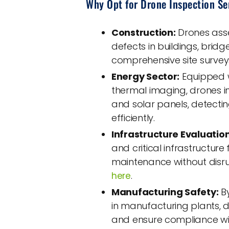
Why Opt for Drone Inspection Se
Construction:
Drones asses
defects in buildings, bridge
comprehensive site survey
Energy Sector:
Equipped w
thermal imaging, drones in
and solar panels, detect
efficiently.
Infrastructure Evaluation
and critical infrastructur
maintenance without disru
.
here
Manufacturing Safety:
By
in manufacturing plants, 
and ensure compliance wit