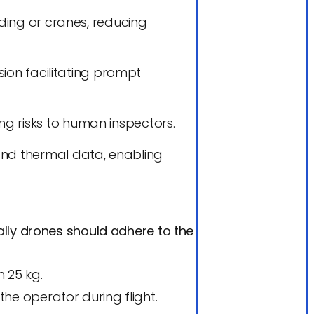
lding or cranes, reducing
sion facilitating prompt
g risks to human inspectors.
and thermal data, enabling
ally drones should adhere to the
 25 kg.
the operator during flight.