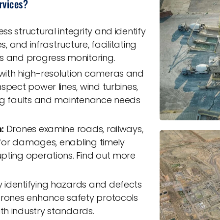
rvices?
s structural integrity and identify
s, and infrastructure, facilitating
s and progress monitoring.
ith high-resolution cameras and
spect power lines, wind turbines,
ing faults and maintenance needs
:
Drones examine roads, railways,
e for damages, enabling timely
pting operations. Find out more
 identifying hazards and defects
drones enhance safety protocols
h industry standards.