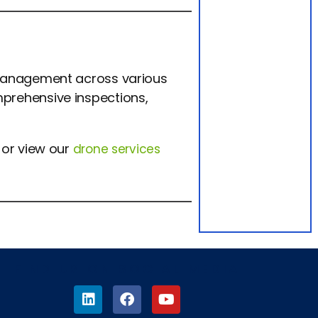
 management across various
prehensive inspections,
or view our
drone services
FIND US ON SOCIAL MEDIA