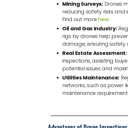
Mining Surveys:
Drones mo
reducing safety risks and 
Find out more
.
here
Oil and Gas Industry:
Regu
rigs by drones help preven
damage, ensuring safety 
Real Estate Assessment:
inspections, assisting buyer
potential issues and maki
Utilities Maintenance:
Reg
networks, such as power l
maintenance requirements,
Advantages of Drone Inspections