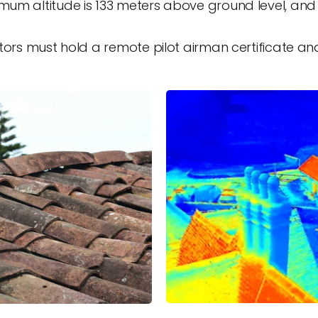
um altitude is 133 meters above ground level, an
rs must hold a remote pilot airman certificate and