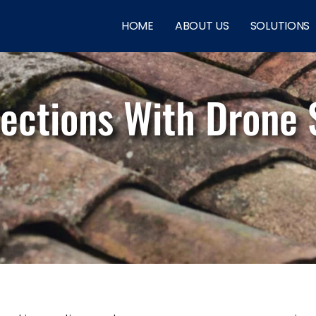
HOME
ABOUT US
SOLUTIONS
pections With Drone 