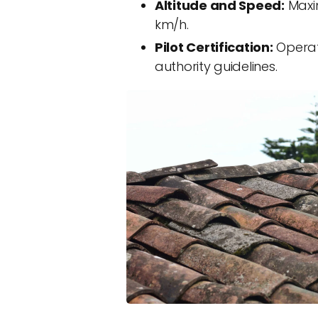
Altitude and Speed:
Maxim
km/h.
Pilot Certification:
Operato
authority guidelines.