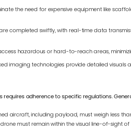
minate the need for expensive equipment like scaffo
s are completed swiftly, with real-time data transmis
ccess hazardous or hard-to-reach areas, minimizin
ed imaging technologies provide detailed visuals 
s requires adherence to specific regulations. Gener
 aircraft, including payload, must weigh less than
drone must remain within the visual line-of-sight of 