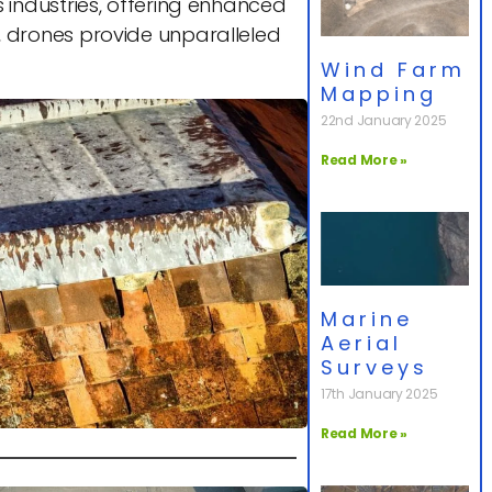
industries, offering enhanced
es, drones provide unparalleled
Wind Farm
Mapping
22nd January 2025
Read More »
Marine
Aerial
Surveys
17th January 2025
Read More »