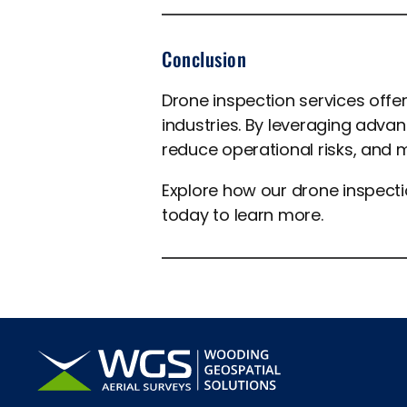
Conclusion
Drone inspection services off
industries. By leveraging adv
reduce operational risks, and 
Explore how our drone inspect
today to learn more.