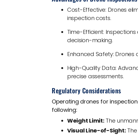
Cost-Effective: Drones eli
inspection costs.
Time-Efficient: Inspection
decision-making.
Enhanced Safety: Drones a
High-Quality Data: Advanc
precise assessments.
Regulatory Considerations
Operating drones for inspection
following:
Weight Limit:
The unmanned
Visual Line-of-Sight:
The 