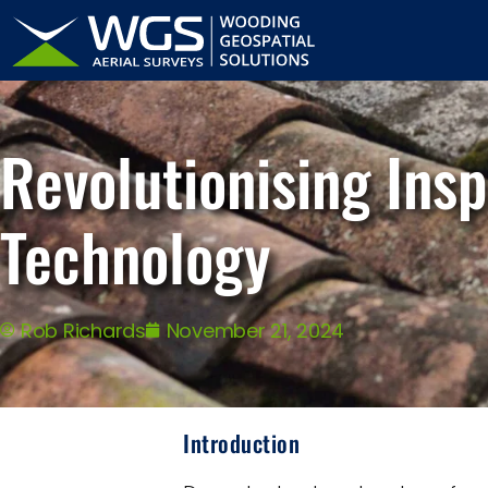
Revolutionising Ins
Technology
Rob Richards
November 21, 2024
Introduction