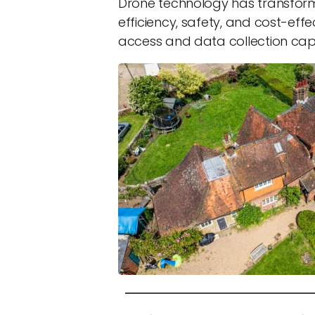
Drone technology has transform
efficiency, safety, and cost-effe
access and data collection capab