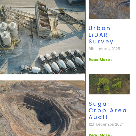
Urban
LiDAR
Survey
8th January 2025
Read More »
Sugar
Crop Area
Audit
12th December 2024
Read More »