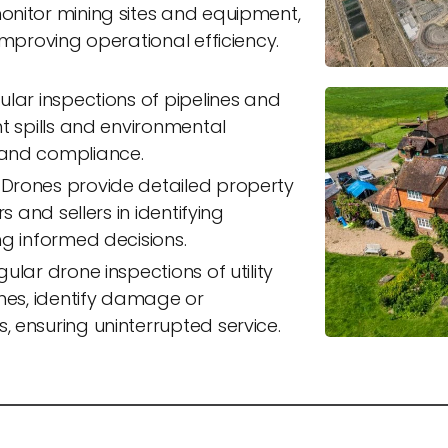
nitor mining sites and equipment,
improving operational efficiency.
lar inspections of pipelines and
t spills and environmental
and compliance.
Drones provide detailed property
s and sellers in identifying
ng informed decisions.
ular drone inspections of utility
ines, identify damage or
 ensuring uninterrupted service.