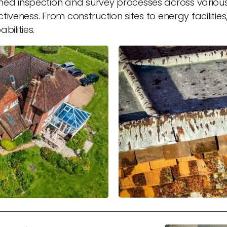
ed inspection and survey processes across various 
ctiveness. From construction sites to energy faciliti
ilities.