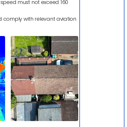
d speed must not exceed 160
 comply with relevant aviation