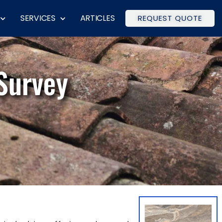
SERVICES
ARTICLES
REQUEST QUOTE
Survey