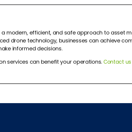
er a modern, efficient, and safe approach to asset
anced drone technology, businesses can achieve com
make informed decisions.
ion
services can benefit your operations.
Contact us